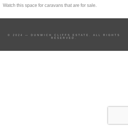
Watch this space for caravans that are for sale.
© 2024 — DUNWICH CLIFFS ESTATE. ALL RIGHTS
RESERVED.