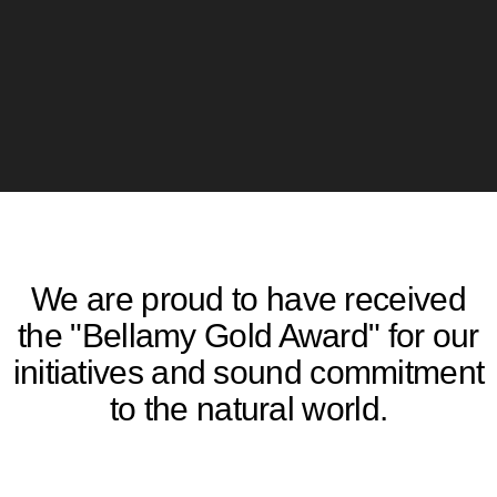
We are proud to have received
the "Bellamy Gold Award" for our
initiatives and sound commitment
to the natural world.