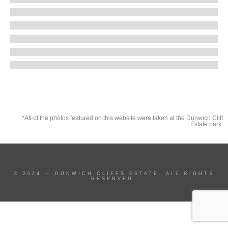
*All of the photos featured on this website were taken at the Dunwich Cliff
Estate park.
© 2024 — DUNWICH CLIFFS ESTATE. ALL RIGHTS
RESERVED.