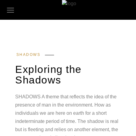
SHADOWS
Exploring the
Shadows
SHADOWS A theme that reflects the idea of the
presence of man in the environment. How as
individuals we are here on earth for a short
indeterminate period of time. The shadow is real
but is fleeting and relies on another element, the