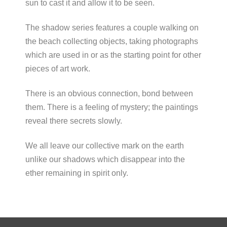
sun to cast it and allow it to be seen.
The shadow series features a couple walking on
the beach collecting objects, taking photographs
which are used in or as the starting point for other
pieces of art work.
There is an obvious connection, bond between
them. There is a feeling of mystery; the paintings
reveal there secrets slowly.
We all leave our collective mark on the earth
unlike our shadows which disappear into the
ether remaining in spirit only.